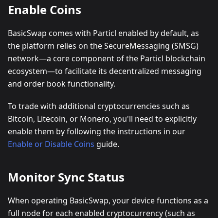
Enable Coins
BasicSwap comes with Particl enabled by default, as
the platform relies on the SecureMessaging (SMSG)
network—a core component of the Particl blockchain
ecosystem—to facilitate its decentralized messaging
and order book functionality.
To trade with additional cryptocurrencies such as
Bitcoin, Litecoin, or Monero, you'll need to explicitly
enable them by following the instructions in our
Enable or Disable Coins
guide.
Monitor Sync Status
When operating BasicSwap, your device functions as a
full node for each enabled cryptocurrency (such as