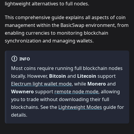
lightweight alternatives to full nodes.
This comprehensive guide explains all aspects of coin
management within the BasicSwap environment, from
enabling currencies to monitoring blockchain
synchronization and managing wallets.
INFO
Most coins require running full blockchain nodes
locally. However,
Bitcoin
and
Litecoin
support
Electrum light wallet mode
, while
Monero
and
Wownero
support
remote node mode
, allowing
you to trade without downloading their full
blockchains. See the
Lightweight Modes
guide for
details.