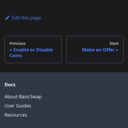
Edit this page
Previous
Next
Enable or Disable
Make an Offer
Coins
Docs
About BasicSwap
User Guides
Resources