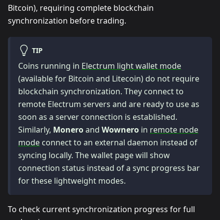
Bitcoin), requiring complete blockchain
synchronization before trading.
TIP
Coins running in
Electrum light wallet mode
(available for Bitcoin and Litecoin) do not require
blockchain synchronization. They connect to
remote Electrum servers and are ready to use as
soon as a server connection is established.
Similarly,
Monero
and
Wownero
in
remote node
mode
connect to an external daemon instead of
syncing locally. The wallet page will show
connection status instead of a sync progress bar
for these lightweight modes.
To check current synchronization progress for full