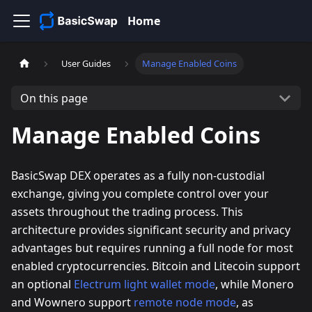
Home
User Guides
Manage Enabled Coins
On this page
Manage Enabled Coins
BasicSwap DEX operates as a fully non-custodial
exchange, giving you complete control over your
assets throughout the trading process. This
architecture provides significant security and privacy
advantages but requires running a full node for most
enabled cryptocurrencies. Bitcoin and Litecoin support
an optional
Electrum light wallet mode
, while Monero
and Wownero support
remote node mode
, as