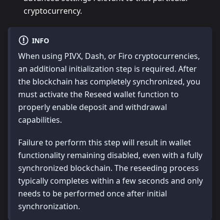
cryptocurrency.
INFO
When using PIVX, Dash, or Firo cryptocurrencies,
an additional initialization step is required. After
the blockchain has completely synchronized, you
must activate the Reseed wallet function to
properly enable deposit and withdrawal
capabilities.
Failure to perform this step will result in wallet
functionality remaining disabled, even with a fully
synchronized blockchain. The reseeding process
typically completes within a few seconds and only
needs to be performed once after initial
synchronization.