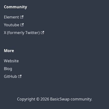
Community
Element
Youtube
X (formerly Twitter)
More
Website
Blog
GitHub
Copyright © 2026 BasicSwap community.