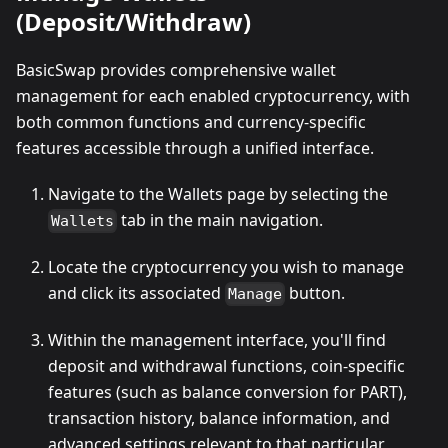
(Deposit/Withdraw)
BasicSwap provides comprehensive wallet
management for each enabled cryptocurrency, with
both common functions and currency-specific
features accessible through a unified interface.
Navigate to the Wallets page by selecting the
tab in the main navigation.
Wallets
Locate the cryptocurrency you wish to manage
and click its associated
button.
Manage
Within the management interface, you'll find
deposit and withdrawal functions, coin-specific
features (such as balance conversion for PART),
transaction history, balance information, and
advanced settings relevant to that particular