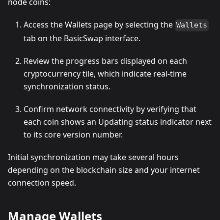
node coins:
Access the Wallets page by selecting the
Wallets
tab on the BasicSwap interface.
Review the progress bars displayed on each
cryptocurrency tile, which indicate real-time
synchronization status.
Confirm network connectivity by verifying that
each coin shows an Updating status indicator next
to its core version number.
Initial synchronization may take several hours
depending on the blockchain size and your internet
connection speed.
Manage Wallets